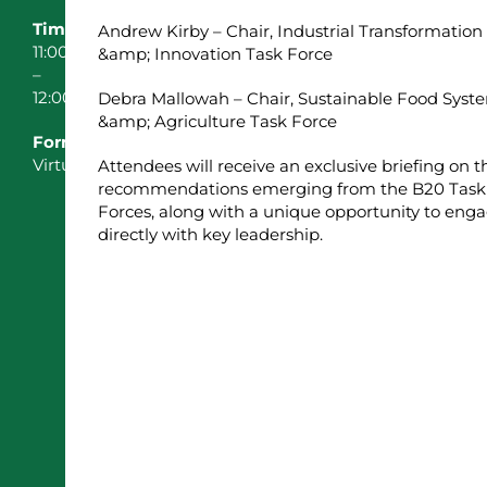
Time:
Andrew Kirby – Chair, Industrial Transformation
11:00
&amp; Innovation Task Force
–
12:00
Debra Mallowah – Chair, Sustainable Food Syst
&amp; Agriculture Task Force
Format:
Virtual
Attendees will receive an exclusive briefing on t
recommendations emerging from the B20 Task
Forces, along with a unique opportunity to eng
directly with key leadership.