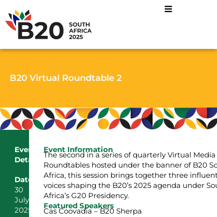
B20 Virtual Roundtable 2
Event
Event Information
The second in a series of quarterly Virtual Media
Details:
Roundtables hosted under the banner of B20 S
Africa, this session brings together three influent
Date:
voices shaping the B20’s 2025 agenda under So
30
Africa’s G20 Presidency.
July
Featured Speakers
2025
Cas Coovadia – B20 Sherpa