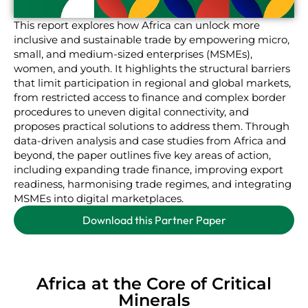
This report explores how Africa can unlock more
inclusive and sustainable trade by empowering micro,
small, and medium-sized enterprises (MSMEs),
women, and youth. It highlights the structural barriers
that limit participation in regional and global markets,
from restricted access to finance and complex border
procedures to uneven digital connectivity, and
proposes practical solutions to address them. Through
data-driven analysis and case studies from Africa and
beyond, the paper outlines five key areas of action,
including expanding trade finance, improving export
readiness, harmonising trade regimes, and integrating
MSMEs into digital marketplaces.
Download this Partner Paper
Africa at the Core of Critical
Minerals