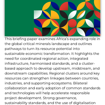
This briefing paper examines Africa’s expanding role in
the global critical minerals landscape and outlines
pathways to turn its resource potential into
sustainable economic transformation. It highlights the
need for coordinated regional action, integrated
infrastructure, harmonised standards, and a cluster-
based approach to develop upstream, midstream, and
downstream capabilities. Regional clusters around key
resources can strengthen linkages between countries,
industries, and supporting ecosystems. Bilateral
collaboration and early adoption of common standards
and technologies will help accelerate responsible
project development. Strong governance,
sustainability standards, and the use of digitalisation