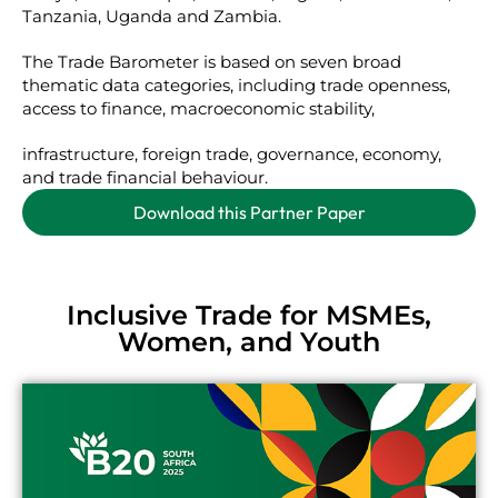
Tanzania, Uganda and Zambia.
The Trade Barometer is based on seven broad
thematic data categories, including trade openness,
access to finance, macroeconomic stability,
infrastructure, foreign trade, governance, economy,
and trade financial behaviour.
Download this Partner Paper
Inclusive Trade for MSMEs,
Women, and Youth