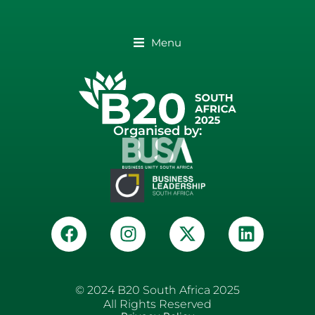
Menu
Organised by:
© 2024 B20 South Africa 2025
All Rights Reserved