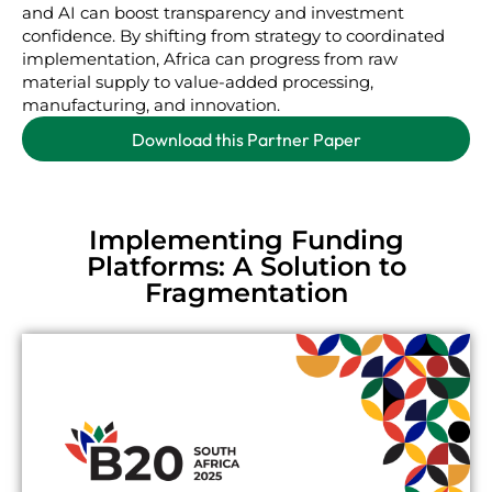
and AI can boost transparency and investment
confidence. By shifting from strategy to coordinated
implementation, Africa can progress from raw
material supply to value-added processing,
manufacturing, and innovation.
Download this Partner Paper
Implementing Funding
Platforms: A Solution to
Fragmentation