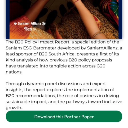
The B20 Policy Impact Report, a special edition of the
Sanlam ESG Barometer developed by SanlamAllianz, a
lead sponsor of B20 South Africa, presents a first of its
kind analysis of how previous B20 policy proposals
have translated into tangible action across G20
nations.
Through dynamic panel discussions and expert
insights, the report explores the implementation of
B20 recommendations, the role of business in driving
sustainable impact, and the pathways toward inclusive
growth.
Download this Partner Paper