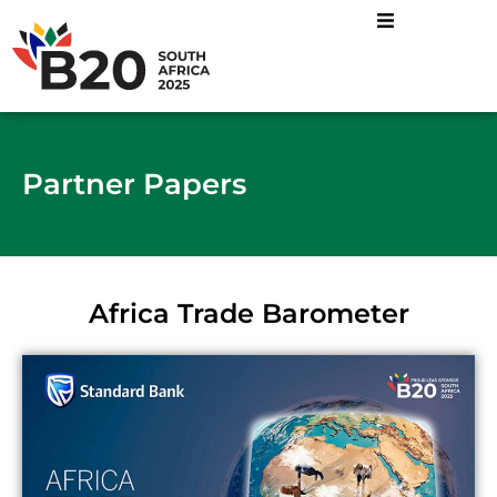
Partner Papers
Africa Trade Barometer