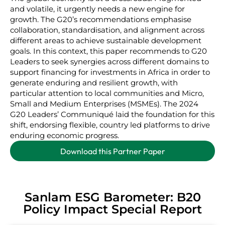
and volatile, it urgently needs a new engine for
growth. The G20’s recommendations emphasise
collaboration, standardisation, and alignment across
different areas to achieve sustainable development
goals. In this context, this paper recommends to G20
Leaders to seek synergies across different domains to
support financing for investments in Africa in order to
generate enduring and resilient growth, with
particular attention to local communities and Micro,
Small and Medium Enterprises (MSMEs). The 2024
G20 Leaders’ Communiqué laid the foundation for this
shift, endorsing flexible, country led platforms to drive
enduring economic progress.
Download this Partner Paper
Sanlam ESG Barometer: B20
Policy Impact Special Report