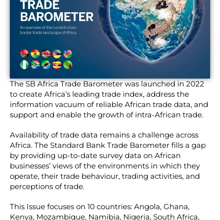
The SB Africa Trade Barometer was launched in 2022
to create Africa’s leading trade index, address the
information vacuum of reliable African trade data, and
support and enable the growth of intra-African trade.
Availability of trade data remains a challenge across
Africa. The Standard Bank Trade Barometer fills a gap
by providing up-to-date survey data on African
businesses’ views of the environments in which they
operate, their trade behaviour, trading activities, and
perceptions of trade.
This Issue focuses on 10 countries: Angola, Ghana,
Kenya, Mozambique, Namibia, Nigeria, South Africa,