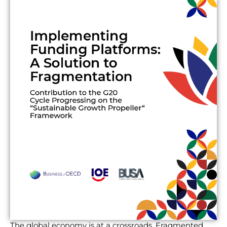
The global economy is at a crossroads. Fragmented