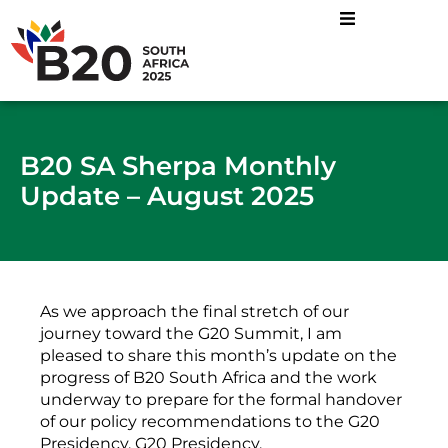
B20 SA Sherpa Monthly
Update – August 2025
As we approach the final stretch of our
journey toward the G20 Summit, I am
pleased to share this month’s update on the
progress of B20 South Africa and the work
underway to prepare for the formal handover
of our policy recommendations to the G20
Presidency. G20 Presidency.