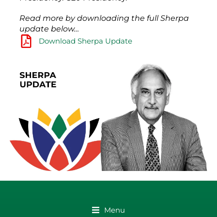
Read more by downloading the full Sherpa
update below…
Download Sherpa Update
Menu