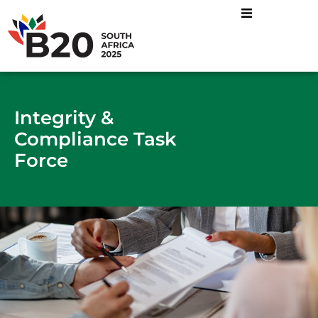
Energy Mix and Just
Industrial Transformatio
Sustainable Food
Integrity &
Compliance Task
Force