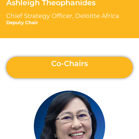
Ashleigh Theophanides
Chief Strategy Officer, Deloitte Africa
Deputy Chair
Co-Chairs