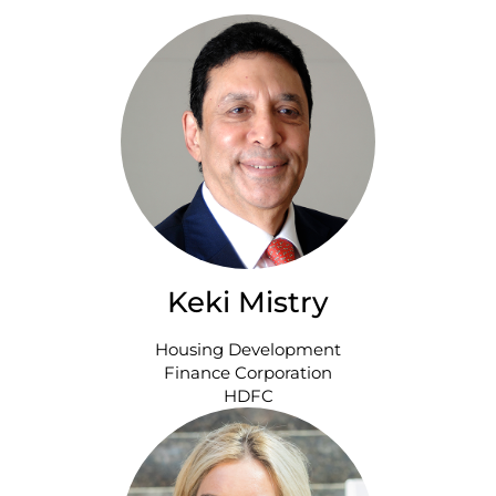
Keki Mistry
Housing Development
Finance Corporation
HDFC