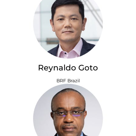
Reynaldo Goto
BRF Brazil