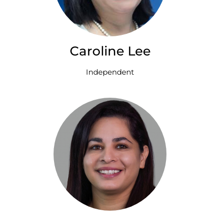
Caroline Lee
Independent