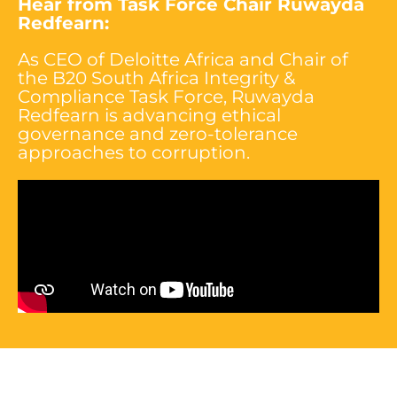
Hear from Task Force
Chair Ruwayda
Redfearn
:
As CEO of Deloitte Africa and Chair of
the B20 South Africa Integrity &
Compliance Task Force, Ruwayda
Redfearn is advancing ethical
governance and zero-tolerance
approaches to corruption.