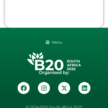
Menu
Organised by:
© 2024 B20 South Africa 2025