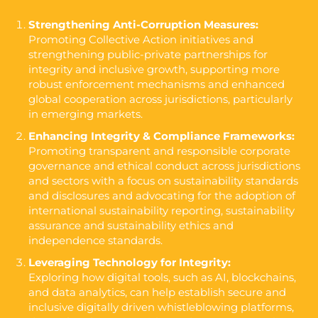
Strengthening Anti-Corruption Measures:
Promoting Collective Action initiatives and
strengthening public-private partnerships for
integrity and inclusive growth, supporting more
robust enforcement mechanisms and enhanced
global cooperation across jurisdictions, particularly
in emerging markets.
Enhancing Integrity & Compliance Frameworks:
Promoting transparent and responsible corporate
governance and ethical conduct across jurisdictions
and sectors with a focus on sustainability standards
and disclosures and advocating for the adoption of
international sustainability reporting, sustainability
assurance and sustainability ethics and
independence standards.
Leveraging Technology for Integrity:
Exploring how digital tools, such as AI, blockchains,
and data analytics, can help establish secure and
inclusive digitally driven whistleblowing platforms,