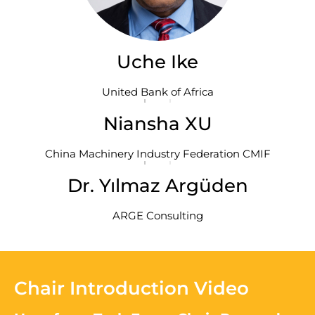
Uche Ike
United Bank of Africa
Niansha XU
China Machinery Industry Federation CMIF
Dr. Yılmaz Argüden
ARGE Consulting
Chair Introduction Video