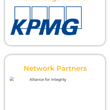
Network Partners