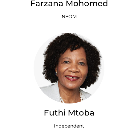
Farzana Mohomed
NEOM
Futhi Mtoba
Independent