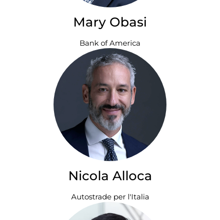
Mary Obasi
Bank of America
Nicola Alloca
Autostrade per l'Italia