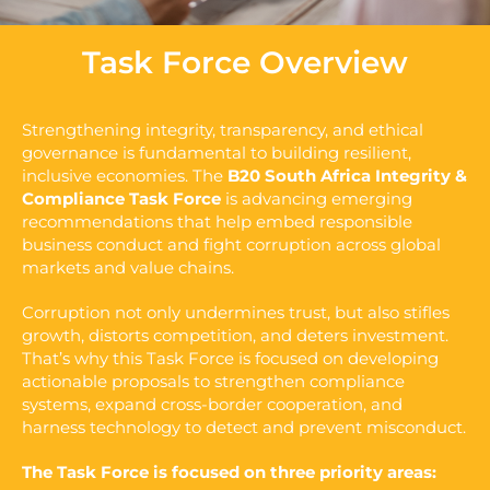
Task Force Overview
Strengthening integrity, transparency, and ethical
governance is fundamental to building resilient,
inclusive economies. The
B20 South Africa Integrity &
Compliance Task Force
is advancing emerging
recommendations that help embed responsible
business conduct and fight corruption across global
markets and value chains.
Corruption not only undermines trust, but also stifles
growth, distorts competition, and deters investment.
That’s why this Task Force is focused on developing
actionable proposals to strengthen compliance
systems, expand cross-border cooperation, and
harness technology to detect and prevent misconduct.
The Task Force is focused on three priority areas: