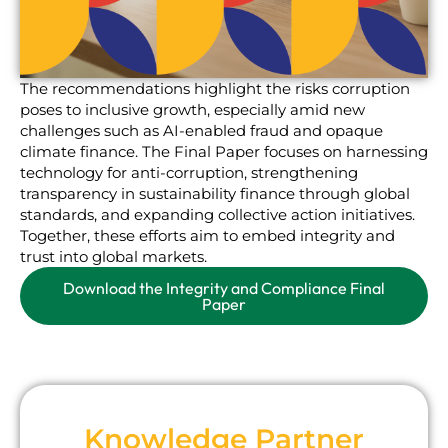
The recommendations highlight the risks corruption
poses to inclusive growth, especially amid new
challenges such as AI-enabled fraud and opaque
climate finance. The Final Paper focuses on harnessing
technology for anti-corruption, strengthening
transparency in sustainability finance through global
standards, and expanding collective action initiatives.
Together, these efforts aim to embed integrity and
trust into global markets.
Download the Integrity and Compliance Final
Paper
Knowledge Partner