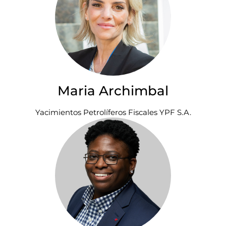
Maria Archimbal
Yacimientos Petrolíferos Fiscales YPF S.A.