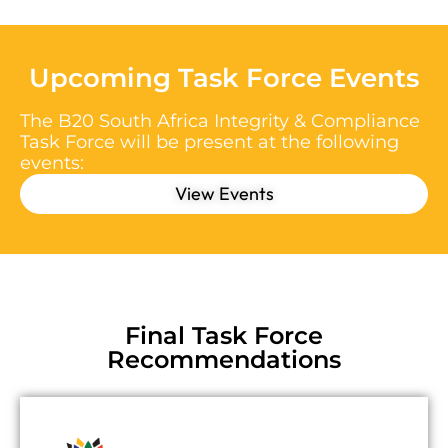
Upcoming Task Force Events
The B20 South Africa Integrity & Compliance
Task Force will be present at the following
events:
View Events
Final Task Force
Recommendations