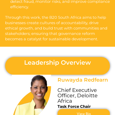
detect fraud, monitor risks, and improve compliance
efficiency.
Through this work, the B20 South Africa aims to help
businesses create cultures of accountability, drive
ethical growth, and build trust with communities and
stakeholders; ensuring that governance reform
becomes a catalyst for sustainable development.
Leadership Overview
Ruwayda Redfearn
C
hief
E
xecutive
O
fficer
, Deloitte
Africa
Task Force Chair
View Bio