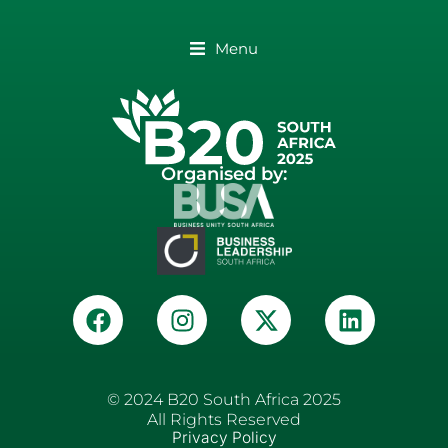
Menu
Organised by:
© 2024 B20 South Africa 2025
All Rights Reserved
Privacy Policy