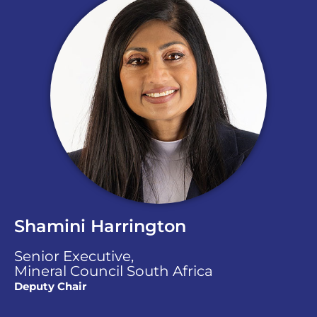
Shamini Harrington
Senior Executive,
Mineral Council South Africa
Deputy Chair