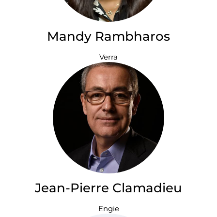
Mandy Rambharos
Verra
Jean-Pierre Clamadieu
Engie