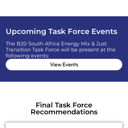
Upcoming Task Force Events
The B20 South Africa Energy Mix & Just
Transition Task Force will be present at the
following events:
View Events
Final Task Force
Recommendations