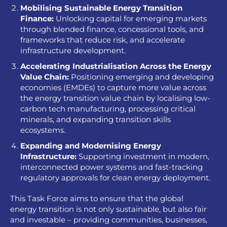
Mobilising Sustainable Energy Transition
Finance:
Unlocking capital for emerging markets
through blended finance, concessional tools, and
frameworks that reduce risk, and accelerate
infrastructure development.
Accelerating Industrialisation Across the Energy
Value
Chain:
Positioning emerging and developing
economies (EMDEs) to capture more value across
the energy transition value chain by localising low-
carbon tech manufacturing, processing critical
minerals, and expanding transition skills
ecosystems.
Expanding and Modernising Energy
Infrastructure:
Supporting investment in modern,
interconnected power systems and fast-tracking
regulatory approvals for clean energy deployment.
This Task Force aims to ensure that the global
energy transition is not only sustainable, but also fair
and investable – providing communities, businesses,