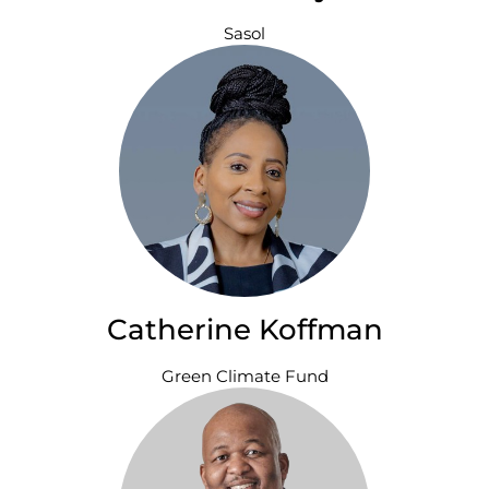
Sasol
Catherine Koffman
Green Climate Fund