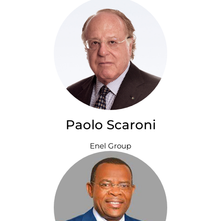
Paolo Scaroni
Enel Group