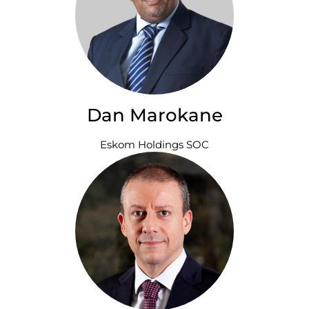
Dan Marokane
Eskom Holdings SOC