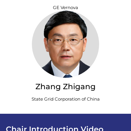
GE Vernova
Zhang Zhigang
State Grid Corporation of China
Chair Introduction Video