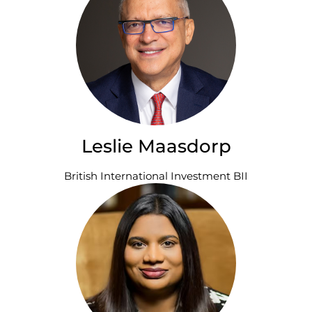
Leslie Maasdorp
British International Investment BII