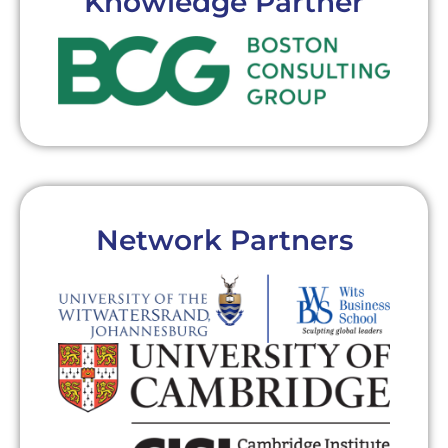
Knowledge Partner
Network Partners