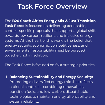
Task Force Overview
The
B20 South Africa Energy Mix & Just Transition
Task
Force
is focused on delivering actionable,
context-specific proposals that support a global shift
towards low-carbon, resilient, and inclusive energy
systems. At the heart of this work is the belief that
energy security, economic competitiveness, and
environmental responsibility must be pursued
together, not in isolation.
The Task Force is focused on four strategic priorities:
Balancing Sustainability and Energy Security:
Promoting a diversified energy mix that reflects
national contexts – combining renewables,
transition fuels, and low-carbon, dispatchable
technologies to maintain energy affordability and
system reliability.