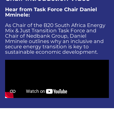
Hear from Task Force Chair Daniel
Mminele:
As Chair of the B20 South Africa Energy
Mix & Just Transition Task Force and
Chair of Nedbank Group, Daniel
Mminele outlines why an inclusive and
secure energy transition is key to
sustainable economic development.