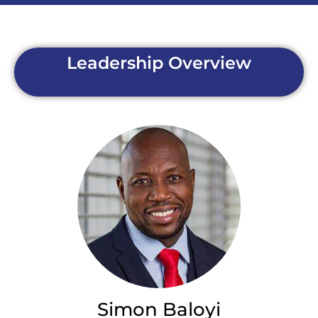
Leadership Overview
Simon Baloyi