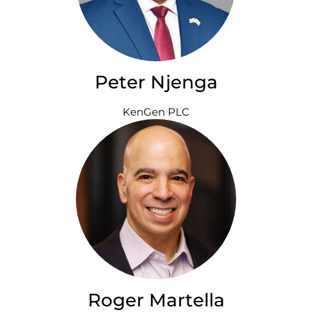
Peter Njenga
KenGen PLC
Roger Martella