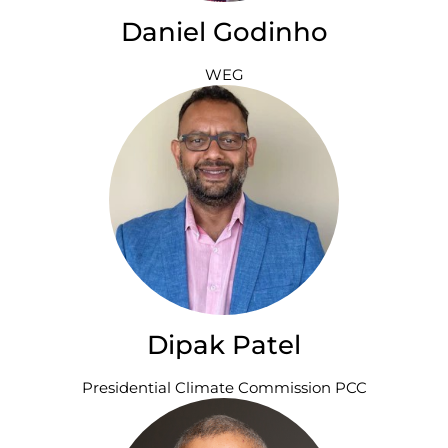
Daniel Godinho
WEG
Dipak Patel
Presidential Climate Commission PCC