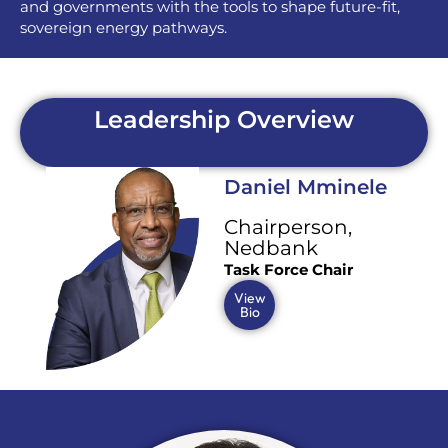
and governments with the tools to shape future-fit,
sovereign energy pathways.
Leadership Overview
Daniel Mminele
Chairperson,
Nedbank
Task Force Chair
View
Bio