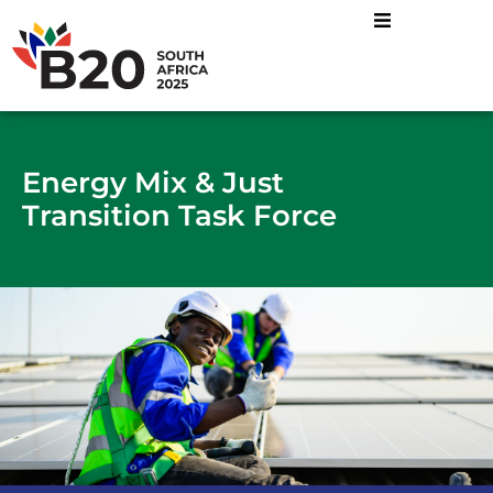
Energy Mix and Just
Industrial Transformatio
Sustainable Food
Energy Mix & Just
Transition Task Force