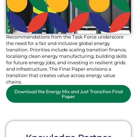
Recommendations from the Task Force underscore
the need for a fair and inclusive global energy
transition. Priorities include scaling transition finance,
localising clean energy manufacturing, building skills
for future energy jobs, and investing in resilient grids
and infrastructure. The Final Paper envisions a
transition that creates value across energy value
chains.
Download the Energy Mix and Just Transition Final
Paper