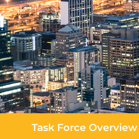
Task Force Overview