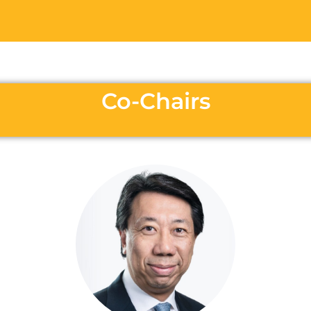
Co-Chairs