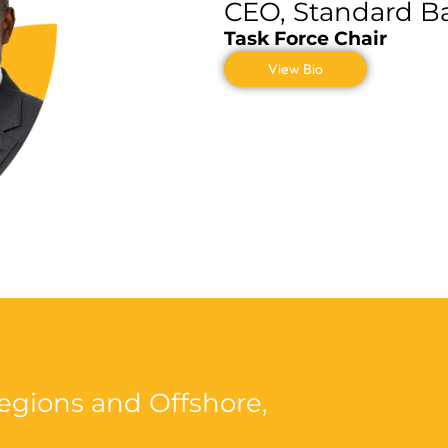
CEO, Standard B
Task Force Chair
View Bio
Regions and Offshore
,