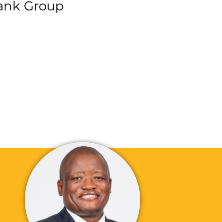
ank Group