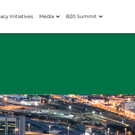
acy Initiatives
Media
B20 Summit