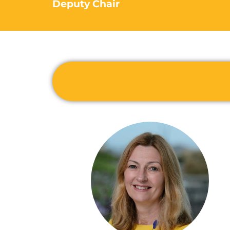
Deputy Chair