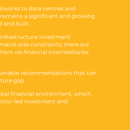
etworks to data centres and
re remains a significant and growing
 and built.
 infrastructure investment
mand-side constraints; there are
them via financial intermediaries
actionable recommendations that can
cture gap.
lobal financial environment, which
sector-led investment and