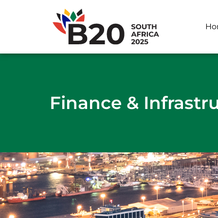
Ho
Finance & Infrastr