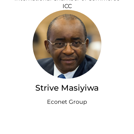
ICC
Strive Masiyiwa
Econet Group