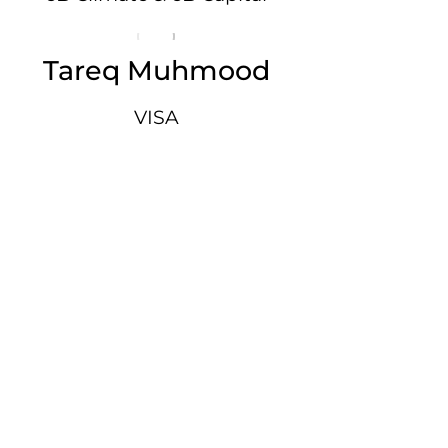
Tareq Muhmood
VISA