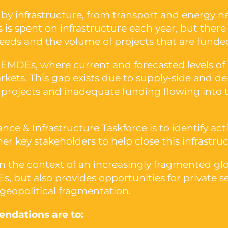
y infrastructure, from transport and energy n
rs is spent on infrastructure each year, but the
eeds and the volume of projects that are funded
 EMDEs, where current and forecasted levels of
kets. This gap exists due to supply-side and de
re projects and inadequate funding flowing into 
ance & Infrastructure Taskforce is to identify 
r key stakeholders to help close this infrastru
 in the context of an increasingly fragmented g
s, but also provides opportunities for private 
 geopolitical fragmentation.
ndations are to: