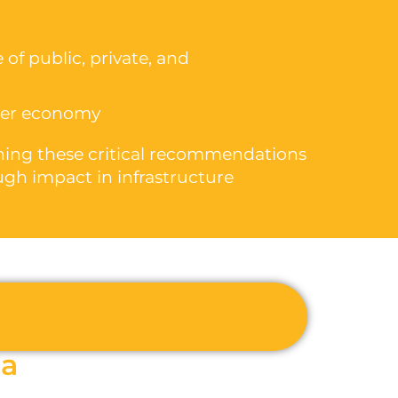
 of public, private, and
ider economy
ioning these critical recommendations
ugh impact in infrastructure
la