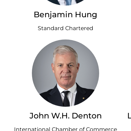
Benjamin Hung
Standard Chartered
John W.H. Denton
International Chamber of Commerce