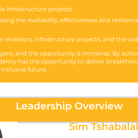
e infrastructure projects
ing the availability, effectiveness and resilience
 investors, infrastructure projects, and the w
urgent, and the opportunity is immense. By act
dency has the opportunity to deliver breakthro
 inclusive future.
Leadership Overview
Sim Tshabala