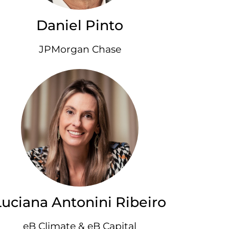
Daniel Pinto
JPMorgan Chase
Luciana Antonini Ribeiro
eB Climate & eB Capital