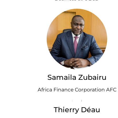
Samaila Zubairu
Africa Finance Corporation AFC
Thierry Déau