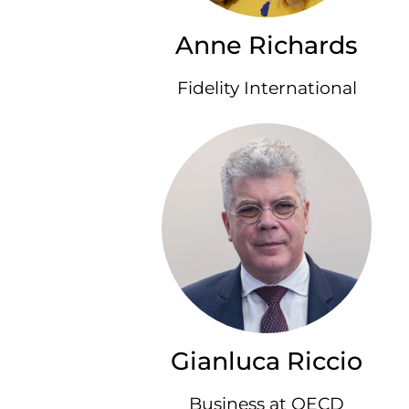
Anne Richards
Fidelity International
Gianluca Riccio
Business at OECD