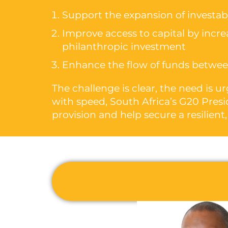
Support the expansion of investabl
Improve access to capital by increas
philanthropic investment
Enhance the flow of funds between
The challenge is clear, the need is 
with speed, South Africa’s G20 Presi
provision and help secure a resilient,