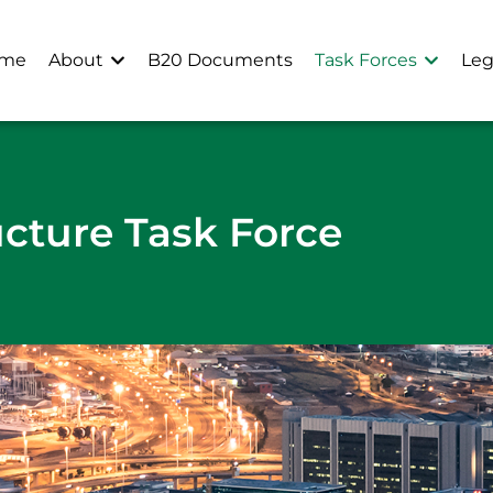
me
About
B20 Documents
Task Forces
Leg
ucture Task Force