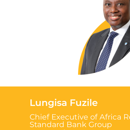
Lungisa Fuzile
Chief Executive of Africa 
Standard Bank
Group