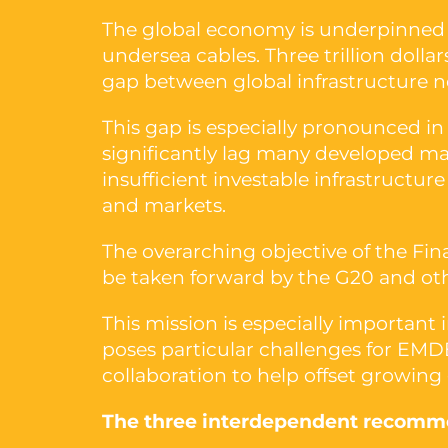
The global economy is underpinned b
undersea cables. Three trillion dolla
gap between global infrastructure n
This gap is especially pronounced in
significantly lag many developed mar
insufficient investable infrastructu
and markets.
The overarching objective of the Fin
be taken forward by the G20 and othe
This mission is especially important
poses particular challenges for EMDE
collaboration to help offset growing
The three interdependent recomme