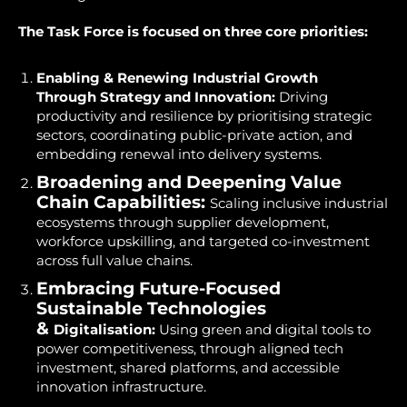
The Task Force is focused on three core priorities:
Enabling & Renewing Industrial Growth
Through
Strategy and Innovation:
Driving
productivity and resilience by prioritising strategic
sectors, coordinating public-private action, and
embedding renewal into delivery systems.
Broadening and Deepening Value
Chain Capabilities:
Scaling inclusive industrial
ecosystems through supplier development,
workforce upskilling, and targeted co-investment
across full value chains.
Embracing Future-Focused
Sustainable Technologies
&
Digitalisation:
Using green and digital tools to
power competitiveness, through aligned tech
investment, shared platforms, and accessible
innovation infrastructure.