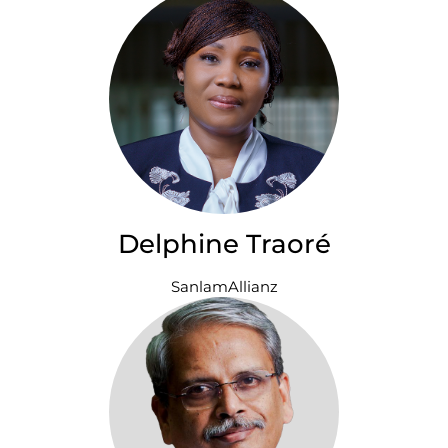
Delphine Traoré
SanlamAllianz