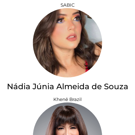
SABIC
Nádia Júnia Almeida de Souza
Khenē Brazil