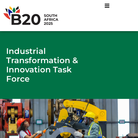
Energy Mix and Just
Industrial Transformatio
Sustainable Food
Industrial
Transformation &
Innovation Task
Force