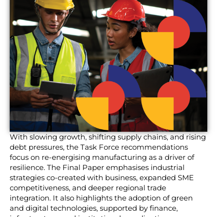
With slowing growth, shifting supply chains, and rising
debt pressures, the Task Force recommendations
focus on re-energising manufacturing as a driver of
resilience. The Final Paper emphasises industrial
strategies co-created with business, expanded SME
competitiveness, and deeper regional trade
integration. It also highlights the adoption of green
and digital technologies, supported by finance,