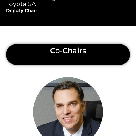
Toyota SA
Deputy Chair
Co-Chairs