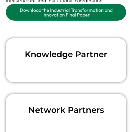
infrastructure, and institutional coordination.
Download the Industrial Transformation and
Innovation Final Paper
Knowledge Partner
Network Partners