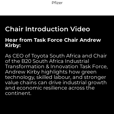
Pfizer
Chair Introduction Video
Hear from Task Force
Chair Andrew
Kirby
:
As CEO of Toyota South Africa and Chair
of the B20 South Africa Industrial
Transformation & Innovation Task Force,
Andrew Kirby highlights how green
technology, skilled labour, and stronger
value chains can drive industrial growth
and economic resilience across the
continent.