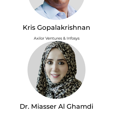
Kris Gopalakrishnan
Axilor Ventures & Infosys
Dr. Miasser Al Ghamdi