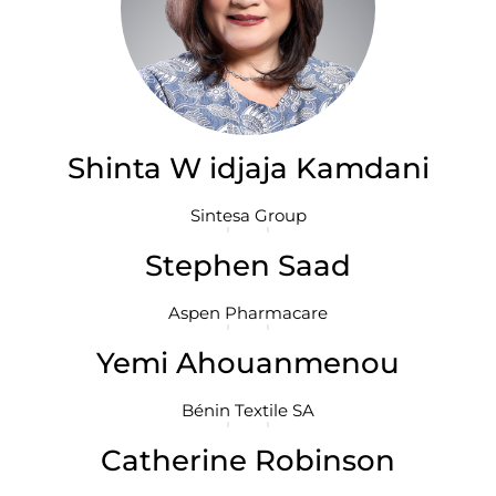
Shinta W idjaja Kamdani
Sintesa Group
Stephen Saad
Aspen Pharmacare
Yemi Ahouanmenou
Bénin Textile SA
Catherine Robinson