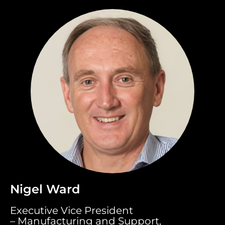
Nigel Ward
Executive Vice President
– Manufacturing and Support,