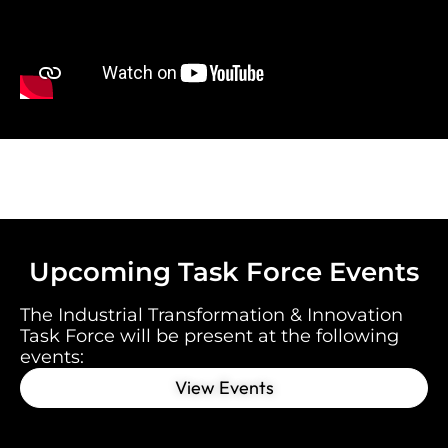
Upcoming Task Force Events
The Industrial Transformation & Innovation
Task Force will be present at the following
event
s:
View Events