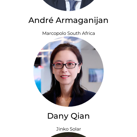
André Armaganijan
Marcopolo South Africa
Dany Qian
Jinko Solar