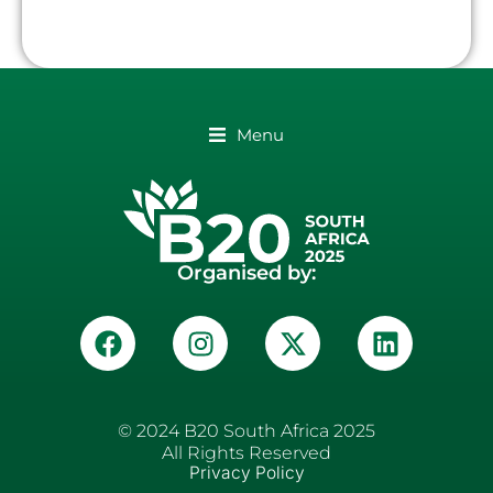
Menu
Organised by:
© 2024 B20 South Africa 2025
All Rights Reserved
Privacy Policy