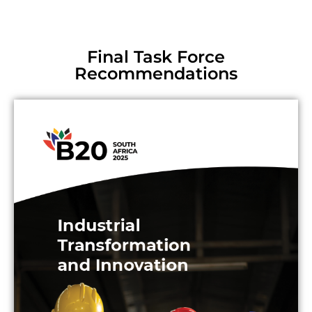
Final Task Force
Recommendations