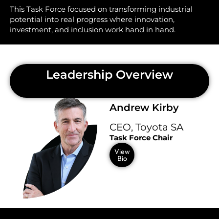
This Task Force focused on transforming industrial
potential into real progress where innovation,
investment, and inclusion work hand in hand.
Leadership Overview
Andrew Kirby
CEO, Toyota SA
Task Force Chair
View
Bio