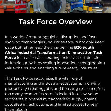
Task Force Overview
In a world of mounting global disruption and fast-
evolving technologies, industries should not only keep
pace but rather lead the change. The
B20 South
Africa Industrial Transformation & Innovation Task
Force
focuses on accelerating inclusive, sustainable
industrial growth by scaling innovation, strengthening
value chains, and enabling future-ready industries.
This Task Force recognises the vital role of
manufacturing and industrial ecosystems in driving
productivity, creating jobs, and boosting resilience. Yet,
too many economies remain locked into low-value
segments, hindered by fragmented supply chains,
outdated infrastructure, and limited access to new
technologies.