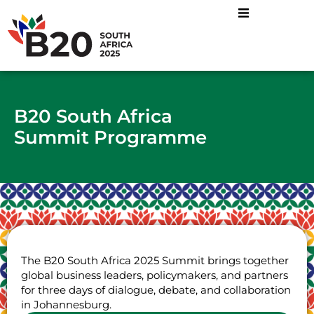
B20 South Africa
Summit Programme
The B20 South Africa 2025 Summit brings together
global business leaders, policymakers, and partners
for three days of dialogue, debate, and collaboration
in Johannesburg.