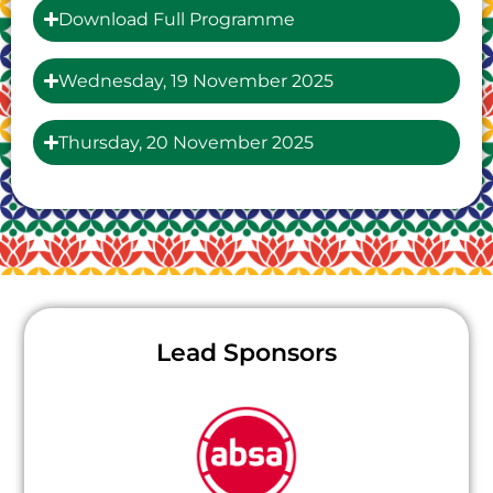
Download Full Programme
Wednesday, 19 November 2025
Thursday, 20 November 2025
Lead Sponsors