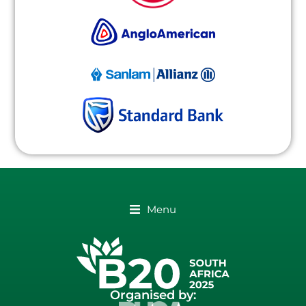
Menu
Organised by: