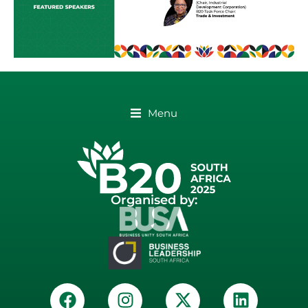
Menu
Organised by: