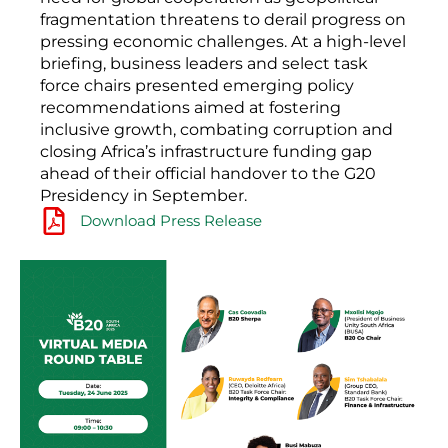
fragmentation threatens to derail progress on
pressing economic challenges. At a high-level
briefing, business leaders and select task
force chairs presented emerging policy
recommendations aimed at fostering
inclusive growth, combating corruption and
closing Africa’s infrastructure funding gap
ahead of their official handover to the G20
Presidency in September.
Download Press Release