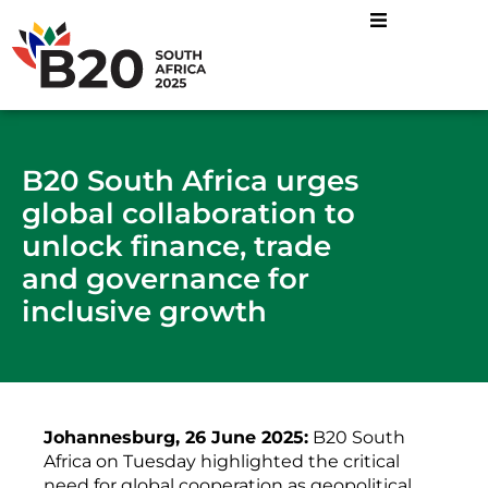
B20 South Africa urges
global collaboration to
unlock finance, trade
and governance for
inclusive growth
Johannesburg, 26 June 2025:
B20 South
Africa on Tuesday highlighted the critical
need for global cooperation as geopolitical