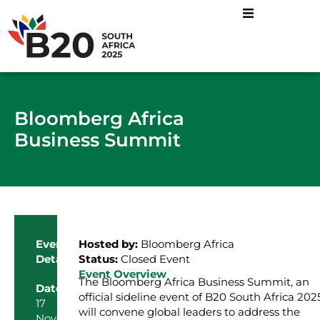
Bloomberg Africa
Business Summit
Event
Hosted by:
Bloomberg Africa
Details
Status:
Closed Event
Event Overview
The Bloomberg Africa Business Summit, an
Date
official sideline event of B20 South Africa 2025
17
will convene global leaders to address the
November