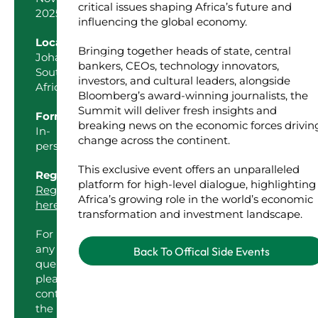
critical issues shaping Africa’s future and
2025
influencing the global economy.
Location
Bringing together heads of state, central
Johannesburg,
bankers, CEOs, technology innovators,
South
investors, and cultural leaders, alongside
Africa
Bloomberg’s award-winning journalists, the
Summit will deliver fresh insights and
Format
breaking news on the economic forces drivin
In-
change across the continent.
person
This exclusive event offers an unparalleled
Register
platform for high-level dialogue, highlighting
Register
Africa’s growing role in the world’s economic
here
transformation and investment landscape.
For
any
Back To Offical Side Events
queries,
please
contact
the