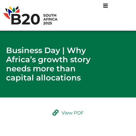
Business Day | Why
Africa’s growth story
needs more than
capital allocations
View PDF