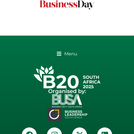
Menu
Organised by: