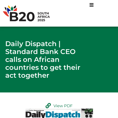
Daily Dispatch |
Standard Bank CEO
calls on African
countries to get their
act together
View PDF