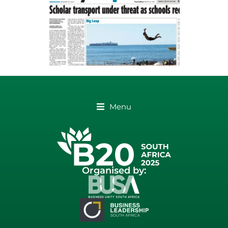
Menu
Organised by: