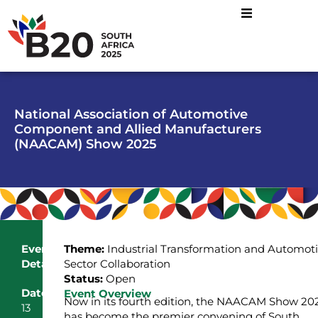
National Association of Automotive
Component and Allied Manufacturers
(NAACAM) Show 2025
Event
Theme:
Industrial Transformation and Automot
Details
Sector Collaboration
Status:
Open
Date
Event Overview
Now in its fourth edition, the NAACAM Show 20
13
has become the premier convening of South