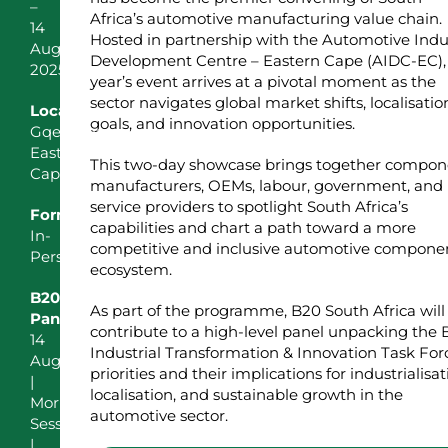
–
Africa’s automotive manufacturing value chain.
14
Hosted in partnership with the Automotive Indu
August
Development Centre – Eastern Cape (AIDC-EC), 
2025
year’s event arrives at a pivotal moment as the
sector navigates global market shifts, localisatio
Location
goals, and innovation opportunities.
Gqeberha,
Eastern
This two-day showcase brings together compon
Cape
manufacturers, OEMs, labour, government, and
service providers to spotlight South Africa’s
Format
capabilities and chart a path toward a more
In-
competitive and inclusive automotive compone
Person
ecosystem.
B20
As part of the programme, B20 South Africa will
Panel
contribute to a high-level panel unpacking the
14
Industrial Transformation & Innovation Task For
August
priorities and their implications for industrialisat
|
localisation, and sustainable growth in the
Morning
automotive sector.
Session
|