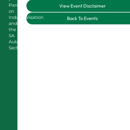
Panel
View Event Disclaimer
on
Industrialisation
Back To Events
and
the
SA
Automotive
Sector