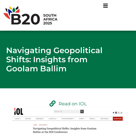
Navigating Geopolitical
Shifts: Insights from
Goolam Ballim
Read on IOL