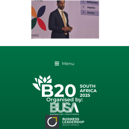
Menu
Organised by: