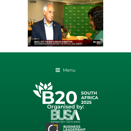
Menu
Organised by: