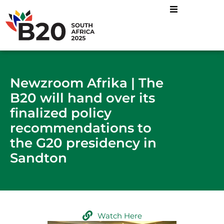
Newzroom Afrika | The
B20 will hand over its
finalized policy
recommendations to
the G20 presidency in
Sandton
Watch Here