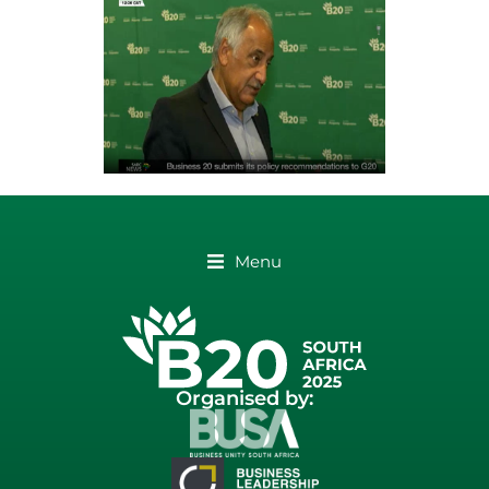
Menu
Organised by: