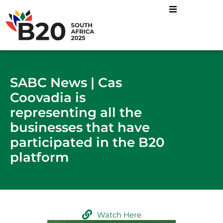
SABC News | Cas
Coovadia is
representing all the
businesses that have
participated in the B20
platform
Watch Here