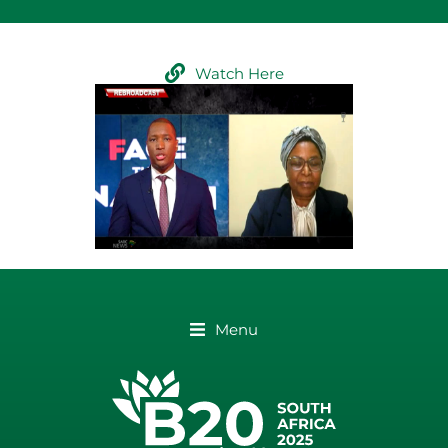
Watch Here
Menu