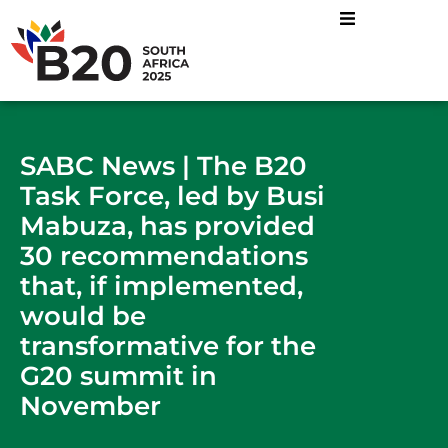
SABC News | The B20
Task Force, led by Busi
Mabuza, has provided
30 recommendations
that, if implemented,
would be
transformative for the
G20 summit in
November