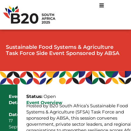
Sustainable Food Systems & Agriculture
Task Force Side Event Sponsored by ABSA
Event
Status:
Open
Details
Event Overview
Hosted by B20 South Africa’s Sustainable Food
Systems & Agriculture (SFSA) Task Force and
Date
sponsored by ABSA, this session convenes
17
government, private sector leaders, and regiona
September
organisations to strengthen resilience across Afr