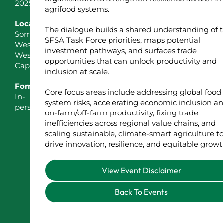
2025
agrifood systems.
Location
The dialogue builds a shared understanding of 
Somerset
SFSA Task Force priorities, maps potential
West,
investment pathways, and surfaces trade
Western
opportunities that can unlock productivity and
Cape
inclusion at scale.
Format
Core focus areas include addressing global food
In-
system risks, accelerating economic inclusion a
person
on-farm/off-farm productivity, fixing trade
inefficiencies across regional value chains, and
scaling sustainable, climate-smart agriculture t
drive innovation, resilience, and equitable growt
View Event Disclaimer
Back To Events