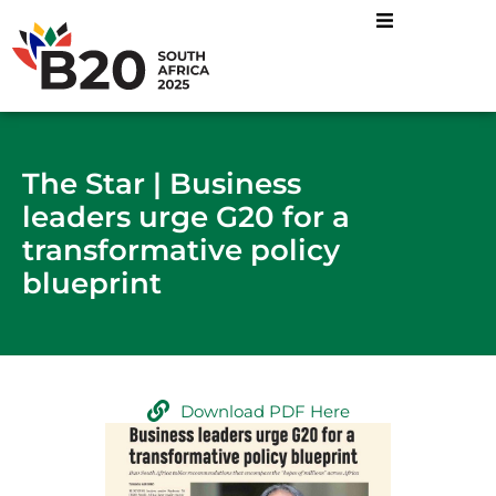
The Star | Business
leaders urge G20 for a
transformative policy
blueprint
Download PDF Here