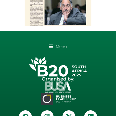
Menu
Organised by: