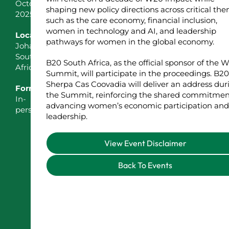
October
shaping new policy directions across critical th
2025
such as the care economy, financial inclusion,
women in technology and AI, and leadership
Location
pathways for women in the global economy.
Johannesburg,
South
B20 South Africa, as the official sponsor of the 
Africa
Summit, will participate in the proceedings. B20
Sherpa Cas Coovadia will deliver an address dur
Format
the Summit, reinforcing the shared commitmen
In-
advancing women’s economic participation and
person
leadership.
View Event Disclaimer
Back To Events