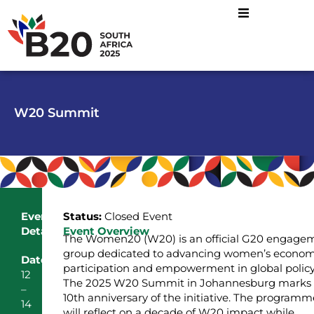
W20 Summit
Event
Status:
Closed Event
Details
Event Overview
The Women20 (W20) is an official G20 engage
group dedicated to advancing women’s econom
Date
participation and empowerment in global policy
12
The 2025 W20 Summit in Johannesburg marks 
–
10th anniversary of the initiative. The programm
14
will reflect on a decade of W20 impact while